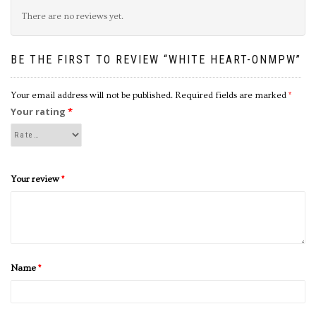
There are no reviews yet.
BE THE FIRST TO REVIEW “WHITE HEART-ONMPW”
Your email address will not be published.
Required fields are marked
*
Your rating
*
Your review
*
Name
*