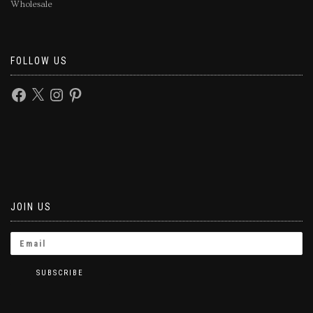
Wholesale
FOLLOW US
JOIN US