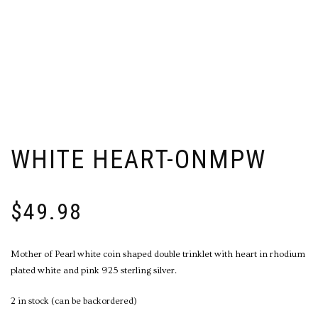
WHITE HEART-ONMPW
$
49.98
Mother of Pearl white coin shaped double trinklet with heart in rhodium
plated white and pink 925 sterling silver.
2 in stock (can be backordered)