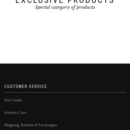
Special category of products
CUSTOMER SERVICE
Size Guide
Jewlery Care
Shipping, Returns & Exchanges