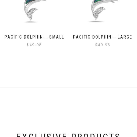
PACIFIC DOLPHIN – SMALL
PACIFIC DOLPHIN – LARGE
$
49.98
$
49.98
EXCLUSIVE PRODUCTS