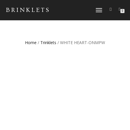
BRINKLETS
TOGGLE NAVIGATION
0
Home
/
Trinklets
/ WHITE HEART-ONMPW