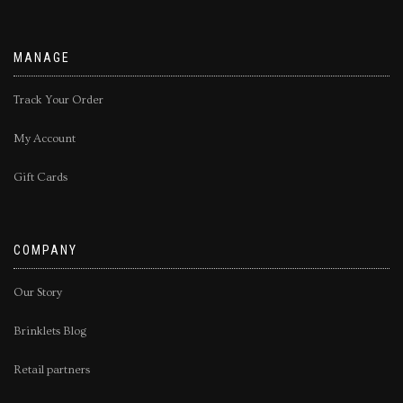
MANAGE
Track Your Order
My Account
Gift Cards
COMPANY
Our Story
Brinklets Blog
Retail partners