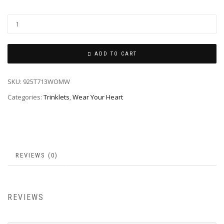
ADD TO CART
SKU:
925T713WOMW
Categories:
Trinklets
,
Wear Your Heart
REVIEWS (0)
REVIEWS