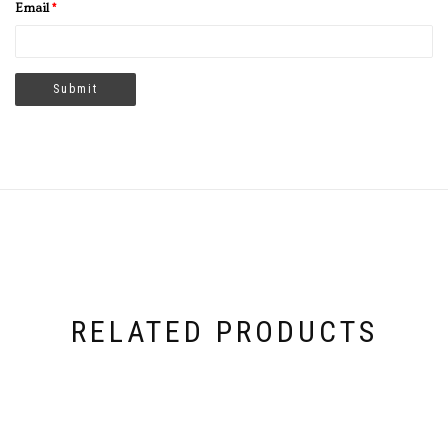
Email
*
RELATED PRODUCTS