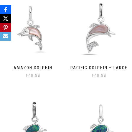
AMAZON DOLPHIN
PACIFIC DOLPHIN – LARGE
$
49.98
$
49.98