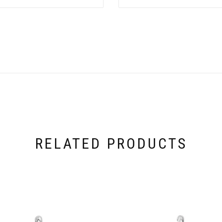
RELATED PRODUCTS