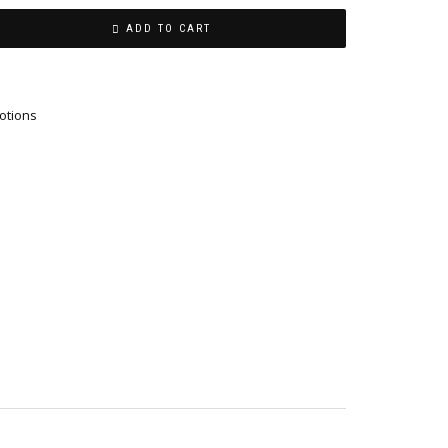
ADD TO CART
otions