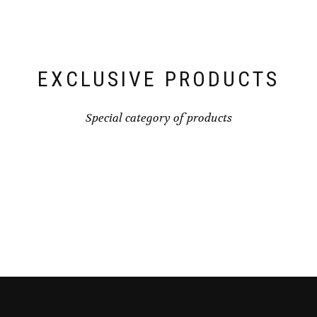
EXCLUSIVE PRODUCTS
Special category of products