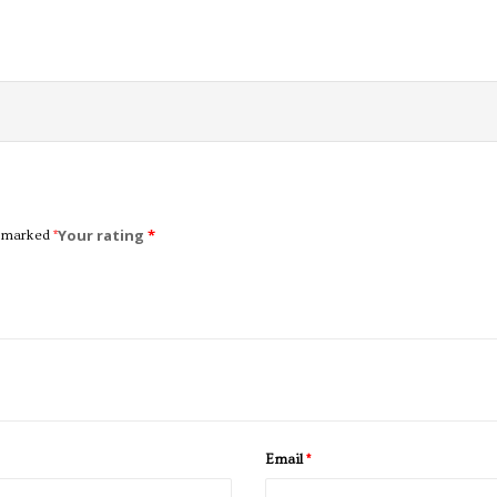
Your rating
*
e marked
*
Email
*