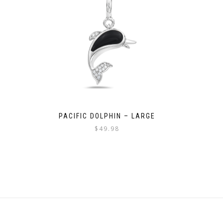
PACIFIC DOLPHIN – LARGE
$
49.98