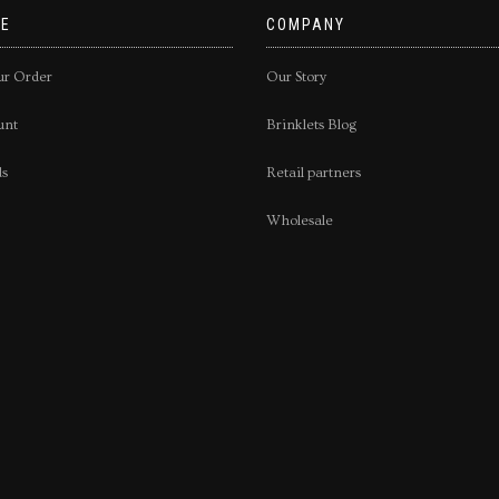
E
COMPANY
ur Order
Our Story
unt
Brinklets Blog
ds
Retail partners
Wholesale