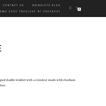
CONTACT US
BRINKLETS BLOG
0
PROMO CODE TRUELOVE AT CHECKOUT
E
haped double trinklet with a reindeer made with rhodium
lver.