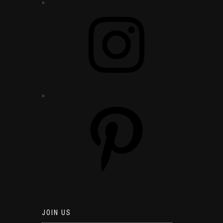
JOIN US