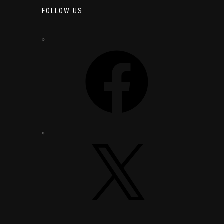
FOLLOW US