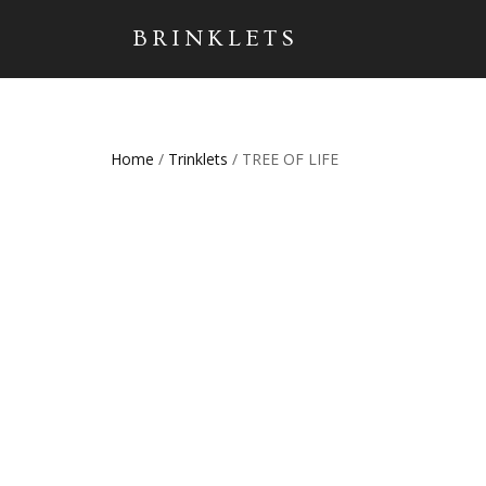
BRINKLETS
Home
/
Trinklets
/ TREE OF LIFE