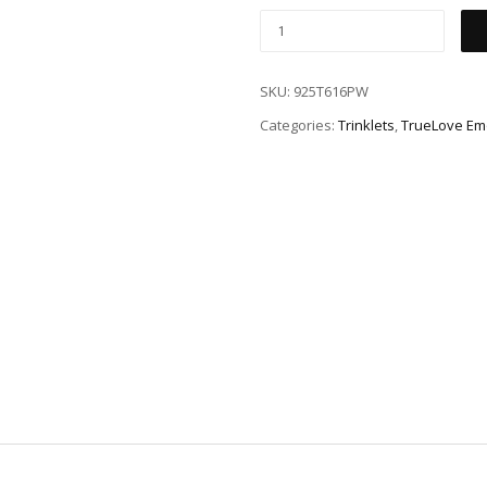
SKU:
925T616PW
Categories:
Trinklets
,
TrueLove Em