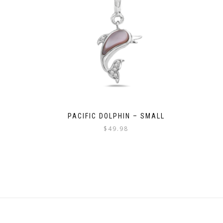
PACIFIC DOLPHIN – SMALL
$
49.98