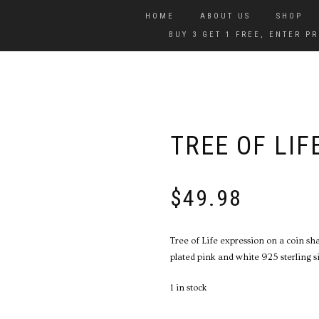
HOME
ABOUT US
SHOP
BUY 3 GET 1 FREE, ENTER 
TREE OF LIF
$
49.98
Tree of Life expression on a coin s
plated pink and white 925 sterling si
1 in stock