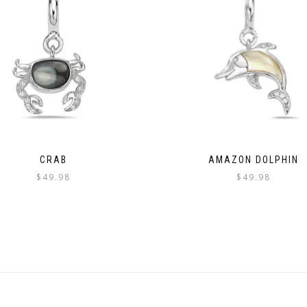
CRAB
AMAZON DOLPHIN
$
49.98
$
49.98