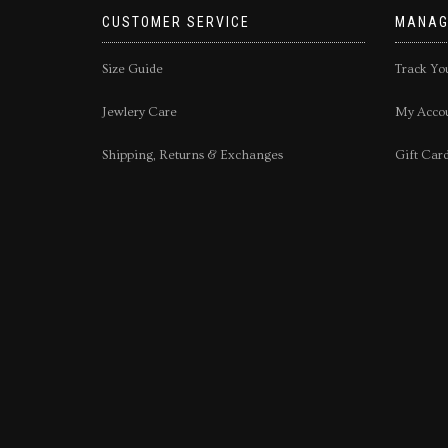
CUSTOMER SERVICE
MANAG
Size Guide
Track Yo
Jewlery Care
My Acco
Shipping, Returns & Exchanges
Gift Car