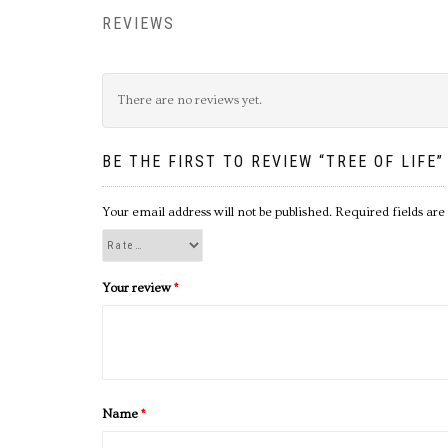
REVIEWS
There are no reviews yet.
BE THE FIRST TO REVIEW “TREE OF LIFE”
Your email address will not be published.
Required fields ar
Your review
*
Name
*