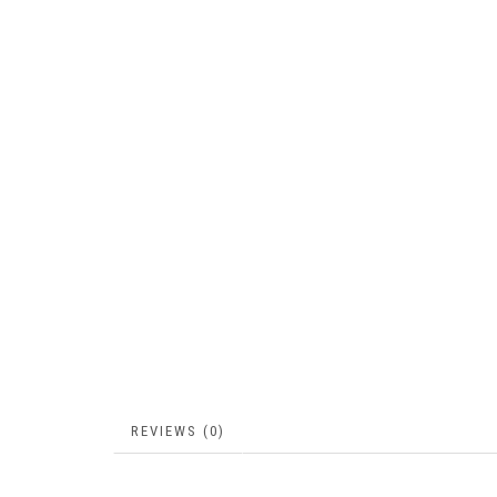
REVIEWS (0)