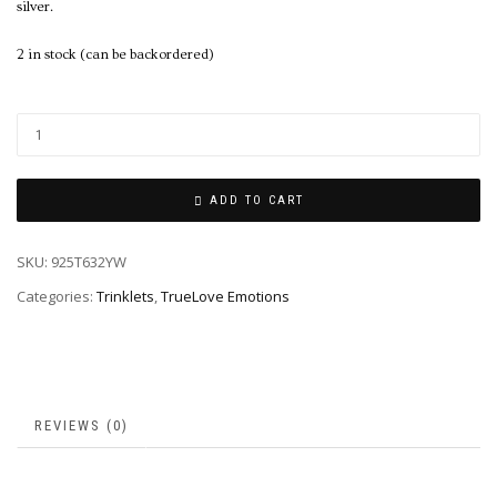
silver.
2 in stock (can be backordered)
ADD TO CART
SKU:
925T632YW
Categories:
Trinklets
,
TrueLove Emotions
REVIEWS (0)