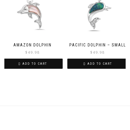
AMAZON DOLPHIN
PACIFIC DOLPHIN – SMALL
$
49.98
$
49.98
ADD TO CART
ADD TO CART