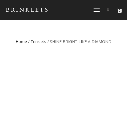
BRINKLETS
TOGGLE NAVIGATION
0
Home
/
Trinklets
/ SHINE BRIGHT LIKE A DIAMOND