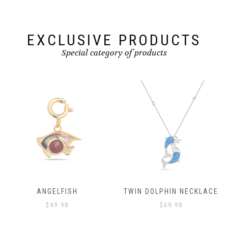
EXCLUSIVE PRODUCTS
Special category of products
TWIN DOLPHIN NECKLACE
ANGELFISH
$
69.98
$
49.98