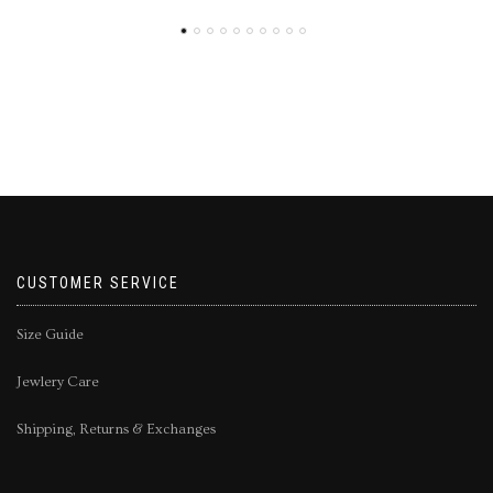
CUSTOMER SERVICE
Size Guide
Jewlery Care
Shipping, Returns & Exchanges