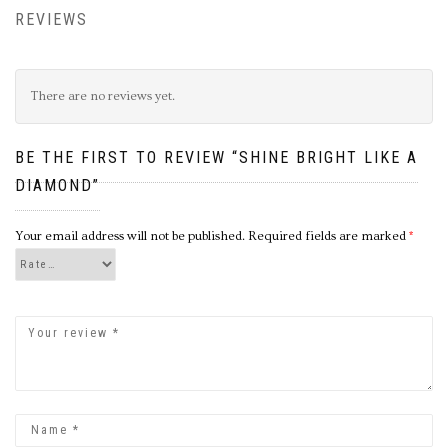
REVIEWS
There are no reviews yet.
BE THE FIRST TO REVIEW “SHINE BRIGHT LIKE A
DIAMOND”
Your email address will not be published.
Required fields are marked
*