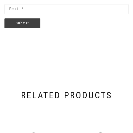
RELATED PRODUCTS