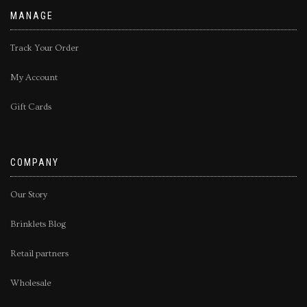
MANAGE
Track Your Order
My Account
Gift Cards
COMPANY
Our Story
Brinklets Blog
Retail partners
Wholesale