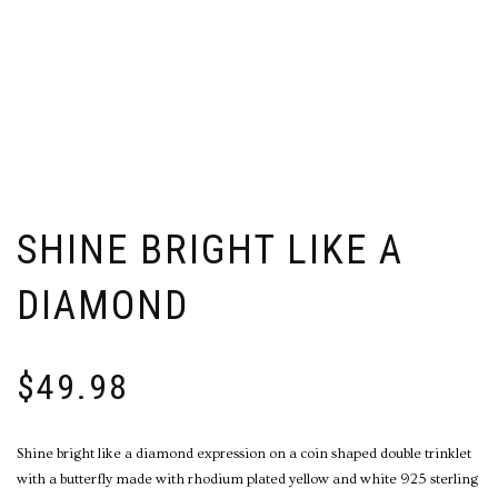
SHINE BRIGHT LIKE A
DIAMOND
$
49.98
Shine bright like a diamond expression on a coin shaped double trinklet
with a butterfly made with rhodium plated yellow and white 925 sterling