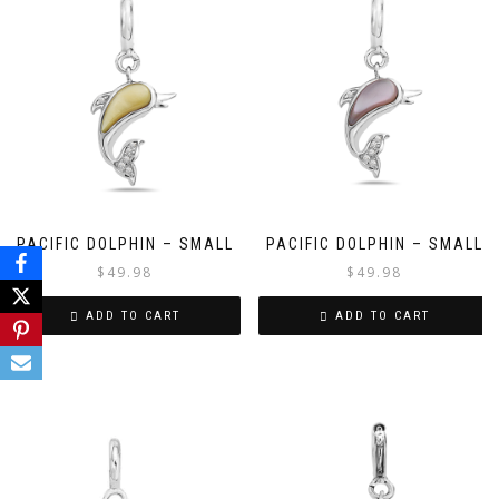
PACIFIC DOLPHIN – SMALL
PACIFIC DOLPHIN – SMALL
$
49.98
$
49.98
ADD TO CART
ADD TO CART