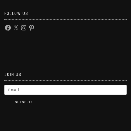
FOLLOW US
JOIN US