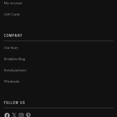
My Account
Gift Cards
COMPANY
Our Story
Brinklets Blog
Retail partners
Wholesale
FOLLOW US