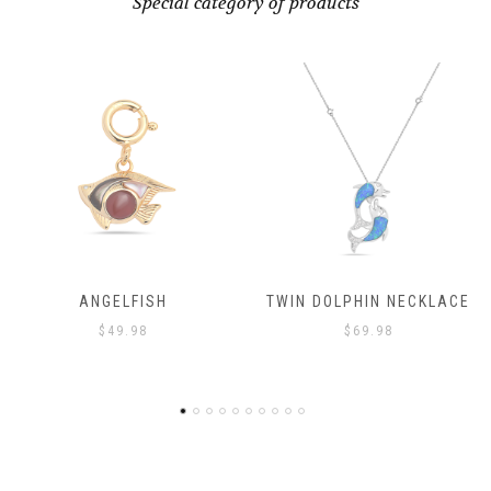
Special category of products
ANGELFISH
TWIN DOLPHIN NECKLACE
$
49.98
$
69.98