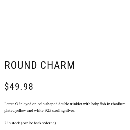
ROUND CHARM
$
49.98
Letter O inlayed on coin shaped double trinklet with baby fish in rhodium
plated yellow and white 925 sterling silver.
2 in stock (can be backordered)