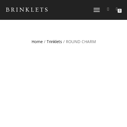
BRINKLETS
TOGGLE NAVIGATION
0
Home
/
Trinklets
/ ROUND CHARM