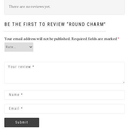
There are no reviews yet.
BE THE FIRST TO REVIEW “ROUND CHARM”
Your email address will not be published.
Required fields are marked
*