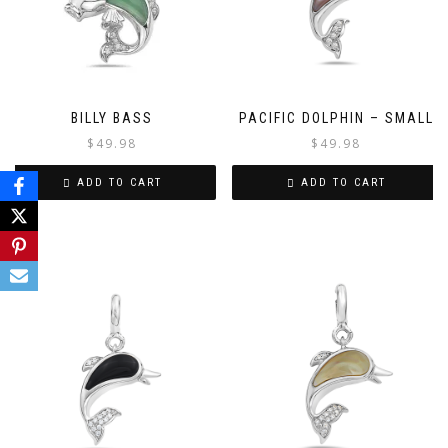
BILLY BASS
PACIFIC DOLPHIN – SMALL
$
49.98
$
49.98
ADD TO CART
ADD TO CART