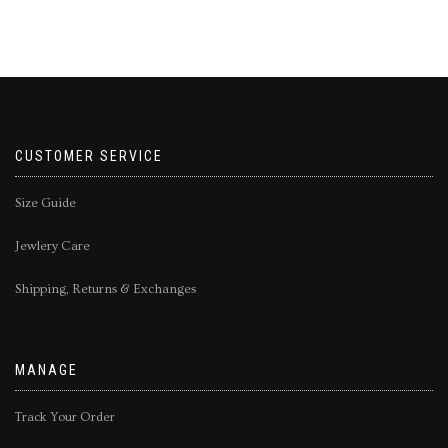
CUSTOMER SERVICE
Size Guide
Jewlery Care
Shipping, Returns & Exchanges
MANAGE
Track Your Order