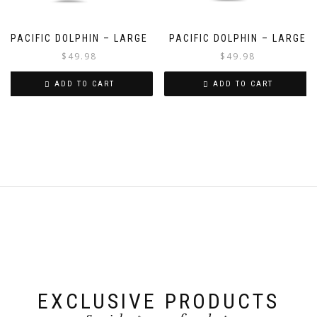
PACIFIC DOLPHIN – LARGE
PACIFIC DOLPHIN – LARGE
$
49.98
$
49.98
ADD TO CART
ADD TO CART
EXCLUSIVE PRODUCTS