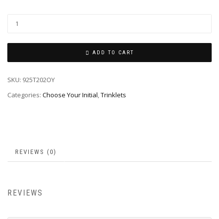
ADD TO CART
SKU:
925T202OY
Categories:
Choose Your Initial
,
Trinklets
REVIEWS (0)
REVIEWS