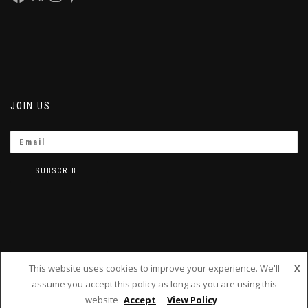
JOIN US
This website uses cookies to improve your experience. We'll
X
assume you accept this policy as long as you are using this
BRINKLETS 2019
website
Accept
View Policy