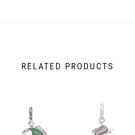
RELATED PRODUCTS