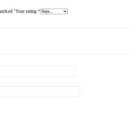
 marked
*
Your rating
*