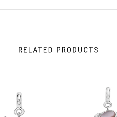
RELATED PRODUCTS