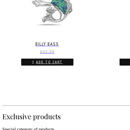
BILLY BASS
$
49.98
ADD TO CART
Exclusive products
Special category of products