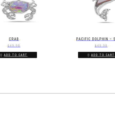
CRAB
PACIFIC DOLPHIN –
$
49.98
$
49.98
ADD TO CART
ADD TO CART