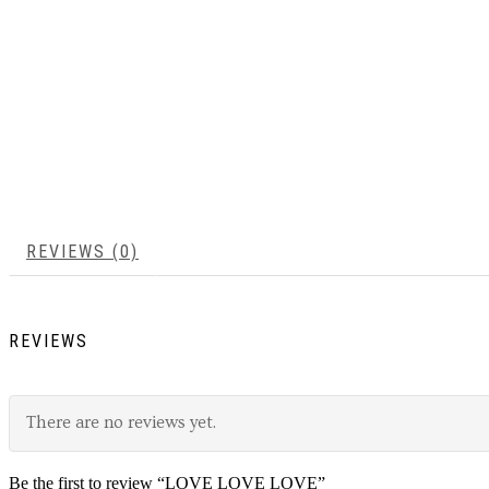
REVIEWS (0)
REVIEWS
There are no reviews yet.
Be the first to review “LOVE LOVE LOVE”