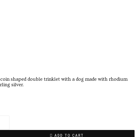
 coin shaped double trinklet with a dog made with rhodium
ling silver.
ADD TO CART