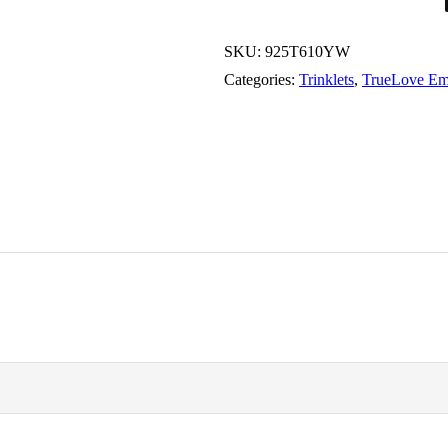
SKU:
925T610YW
Categories:
Trinklets
,
TrueLove Em