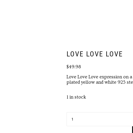
LOVE LOVE LOVE
$
49.98
Love Love Love expression on a
plated yellow and white 925 ster
1 in stock