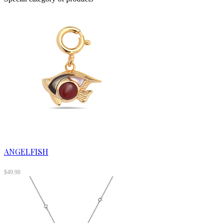
ANGELFISH
$
49.98