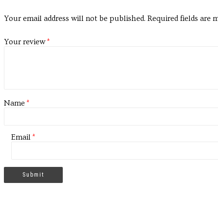
Your email address will not be published.
Required fields are
Your review
*
Name
*
Email
*