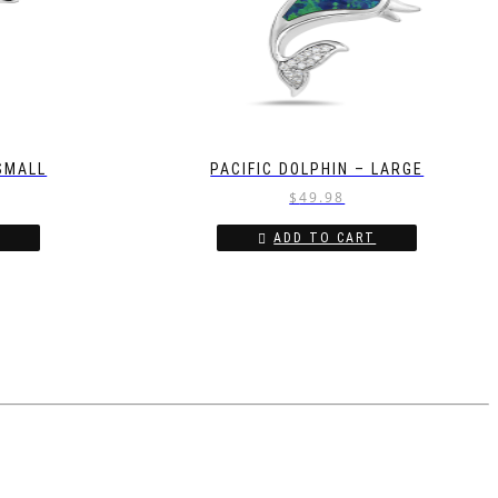
 SMALL
PACIFIC DOLPHIN – LARGE
$
49.98
ADD TO CART