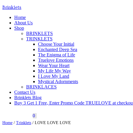
Brinklets
Toggle navigation
Home
About Us
Shop
BRINKLETS
TRINKLETS
Choose Your Initial
Enchanted Deep Sea
The Enigma of Life
Truelove Emotions
Wear Your Heart
My Life My Way
I Love My Land
Mystical Adornments
BRINKLACES
Contact Us
Brinklets Blog
Buy 3 Get 1 Free, Enter Promo Code TRUELOVE at checkou
0
Home
/
Trinklets
/ LOVE LOVE LOVE