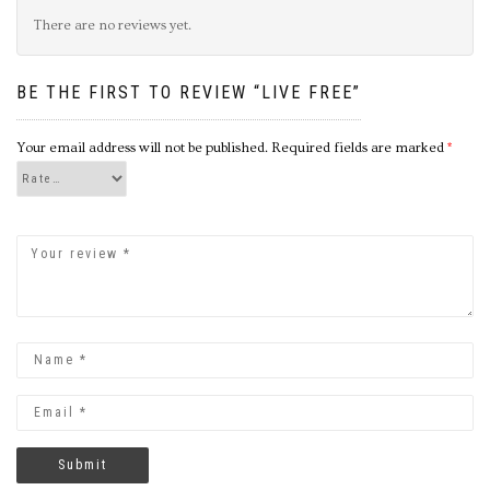
There are no reviews yet.
BE THE FIRST TO REVIEW “LIVE FREE”
Your email address will not be published.
Required fields are marked
*