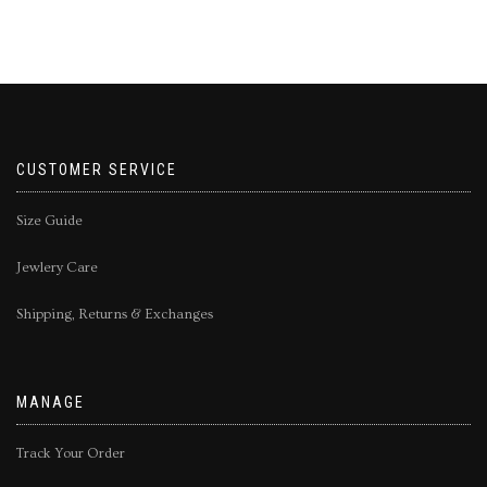
CUSTOMER SERVICE
Size Guide
Jewlery Care
Shipping, Returns & Exchanges
MANAGE
Track Your Order