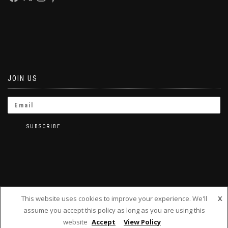
JOIN US
This website uses cookies to improve your experience. We'll
X
assume you accept this policy as long as you are using this
BRINKLETS 2019
website
Accept
View Policy