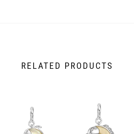
RELATED PRODUCTS