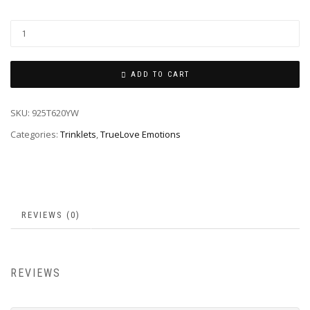
ADD TO CART
SKU:
925T620YW
Categories:
Trinklets
,
TrueLove Emotions
REVIEWS (0)
REVIEWS