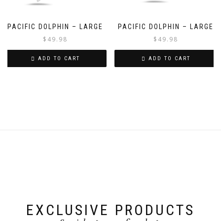
PACIFIC DOLPHIN – LARGE
PACIFIC DOLPHIN – LARGE
$
49.98
$
49.98
ADD TO CART
ADD TO CART
EXCLUSIVE PRODUCTS