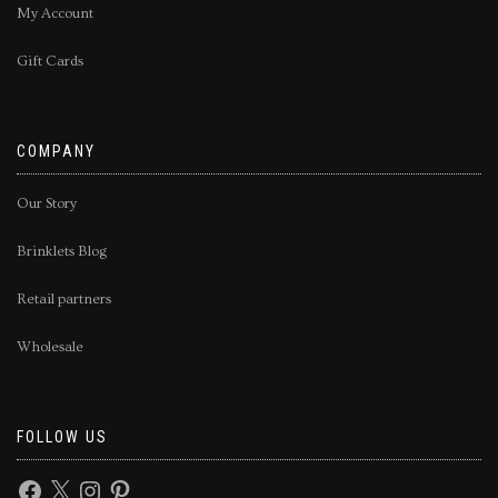
My Account
Gift Cards
COMPANY
Our Story
Brinklets Blog
Retail partners
Wholesale
FOLLOW US