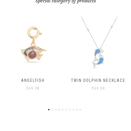
Special category of products
ANGELFISH
TWIN DOLPHIN NECKLACE
$
49.98
$
69.98