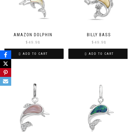
AMAZON DOLPHIN
BILLY BASS
$
49.98
$
49.98
ADD TO CART
ADD TO CART