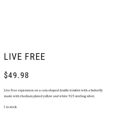
LIVE FREE
$
49.98
Live Free expression on a coin shaped double trinklet with a butterfly
made with rhodium plated yellow and white 925 sterling silver.
1 in stock