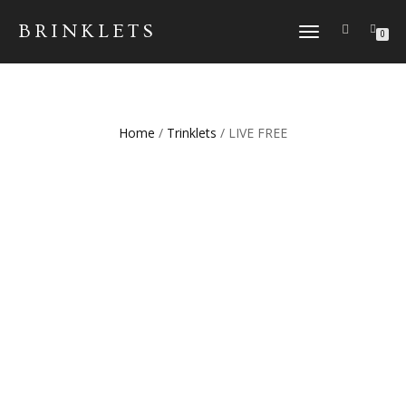
BRINKLETS
TOGGLE NAVIGATION
0
Home
/
Trinklets
/ LIVE FREE