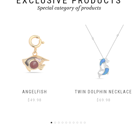
EXCLUSIVE PRODUCTS
Special category of products
TWIN DOLPHIN NECKLACE
ANGELFISH
$
69.98
$
49.98