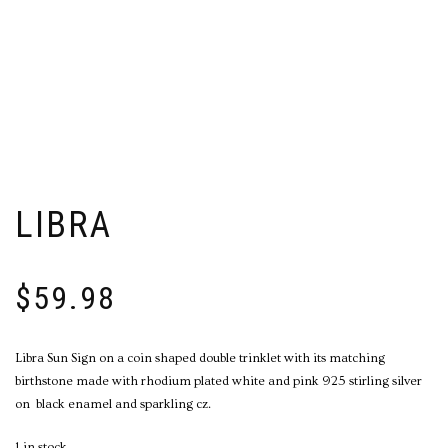
LIBRA
$
59.98
Libra Sun Sign on a coin shaped double trinklet with its matching
birthstone made with rhodium plated white and pink 925 stirling silver
on
black enamel and sparkling cz.
1 in stock