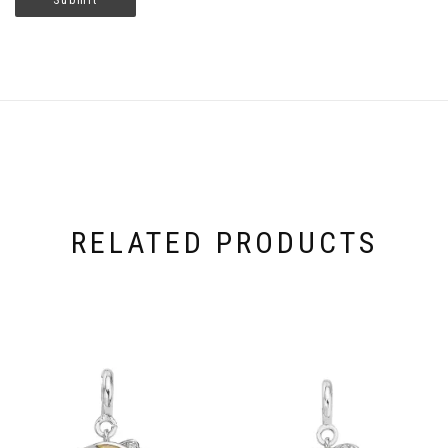
RELATED PRODUCTS