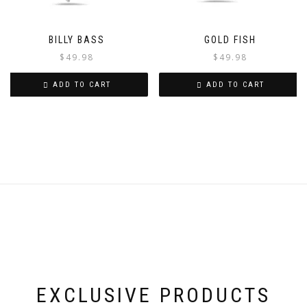
BILLY BASS
GOLD FISH
$
49.98
$
49.98
ADD TO CART
ADD TO CART
EXCLUSIVE PRODUCTS