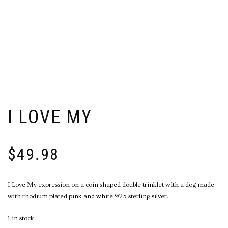
I LOVE MY
$
49.98
I Love My expression on a coin shaped double trinklet with a dog made
with rhodium plated pink and white 925 sterling silver.
1 in stock