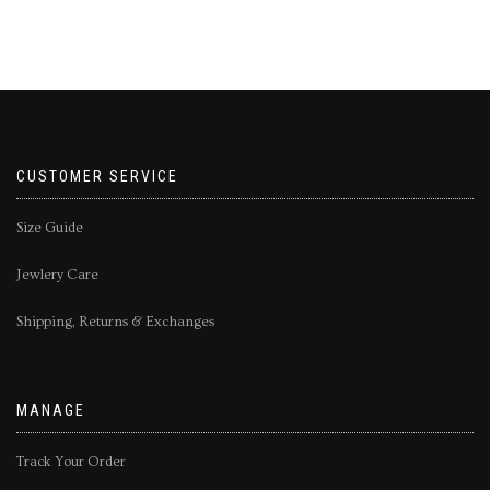
CUSTOMER SERVICE
Size Guide
Jewlery Care
Shipping, Returns & Exchanges
MANAGE
Track Your Order