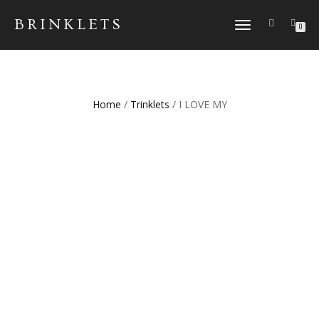
BRINKLETS
TOGGLE NAVIGATION
0
Home
/
Trinklets
/ I LOVE MY