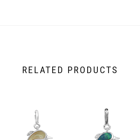
RELATED PRODUCTS