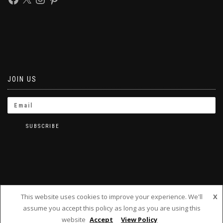
JOIN US
This website uses cookies to improve your experience. We'll
X
assume you accept this policy as long as you are using this
BRINKLETS 2019
website
Accept
View Policy