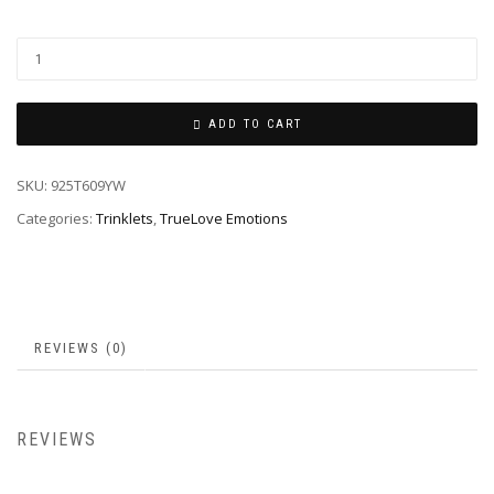
ADD TO CART
SKU:
925T609YW
Categories:
Trinklets
,
TrueLove Emotions
REVIEWS (0)
REVIEWS