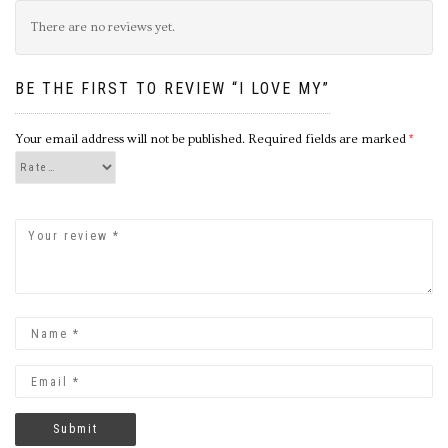
There are no reviews yet.
BE THE FIRST TO REVIEW “I LOVE MY”
Your email address will not be published.
Required fields are marked
*