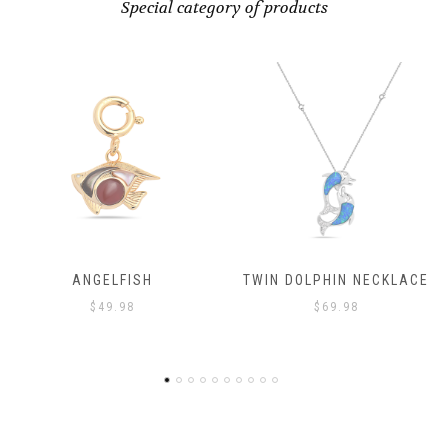
Special category of products
ELFISH
TWIN DOLPHIN NECKLACE
ANG
49.98
$
69.98
$