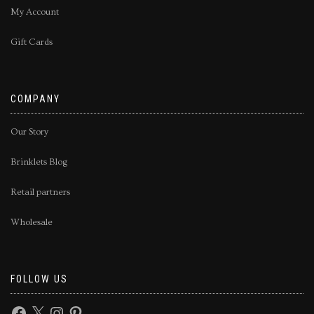
My Account
Gift Cards
COMPANY
Our Story
Brinklets Blog
Retail partners
Wholesale
FOLLOW US