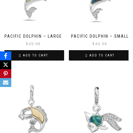
PACIFIC DOLPHIN – LARGE
PACIFIC DOLPHIN – SMALL
$
49.98
$
49.98
ADD TO CART
ADD TO CART