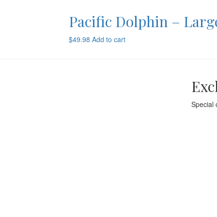
Pacific Dolphin – Larg
$
49.98
Add to cart
Exc
Special 