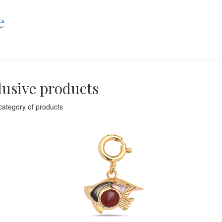
e
lusive products
category of products