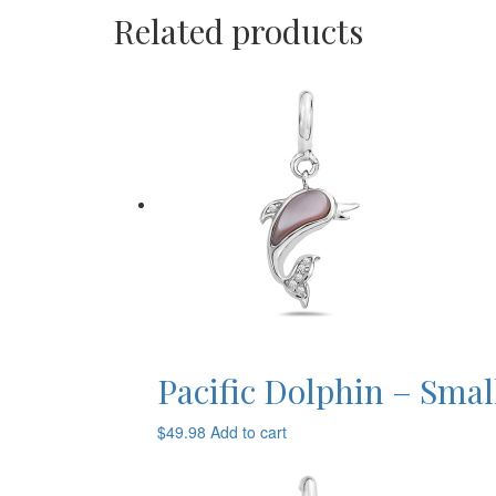
Related products
Pacific Dolphin – Smal
$
49.98
Add to cart