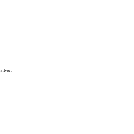
silver.