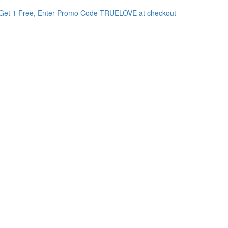
Get 1 Free, Enter Promo Code TRUELOVE at checkout