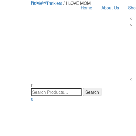
Home
/
Trinklets
/ I LOVE MOM
Brinklets
Home
About Us
Sho
0