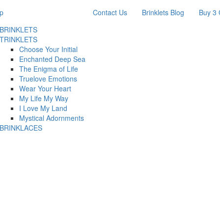
p
Contact Us
Brinklets Blog
Buy 3 
BRINKLETS
TRINKLETS
Choose Your Initial
Enchanted Deep Sea
The Enigma of Life
Truelove Emotions
Wear Your Heart
My Life My Way
I Love My Land
Mystical Adornments
BRINKLACES