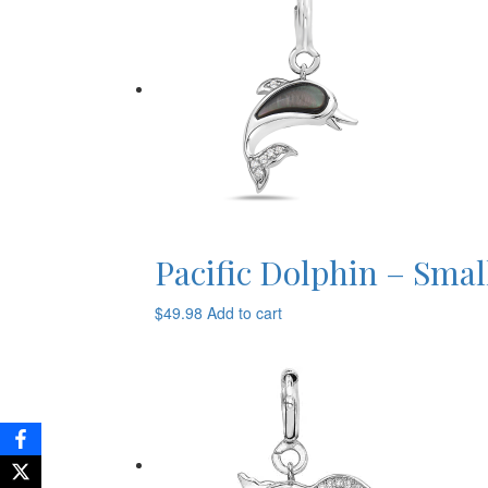
Pacific Dolphin – Smal
$
49.98
Add to cart