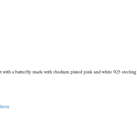
 with a butterfly made with rhodium plated pink and white 925 sterling 
tions