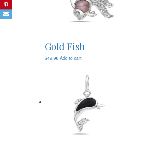
Gold Fish
$
49.98
Add to cart