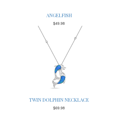
ANGELFISH
$
49.98
TWIN DOLPHIN NECKLACE
$
69.98