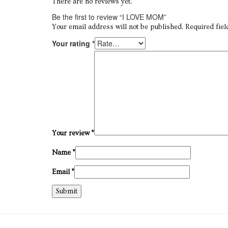
There are no reviews yet.
Be the first to review “I LOVE MOM”
Your email address will not be published.
Required fie
Your rating
*
Your review
*
Name
*
Email
*