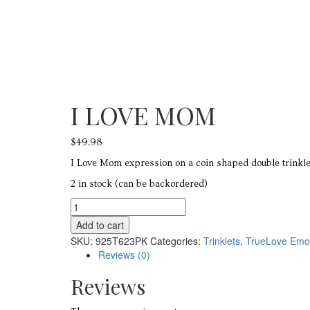
I LOVE MOM
$
49.98
I Love Mom expression on a coin shaped double trinklet
2 in stock (can be backordered)
I
LOVE
Add to cart
MOM
SKU:
925T623PK
Categories:
Trinklets
,
TrueLove Emo
quantity
Reviews (0)
Reviews