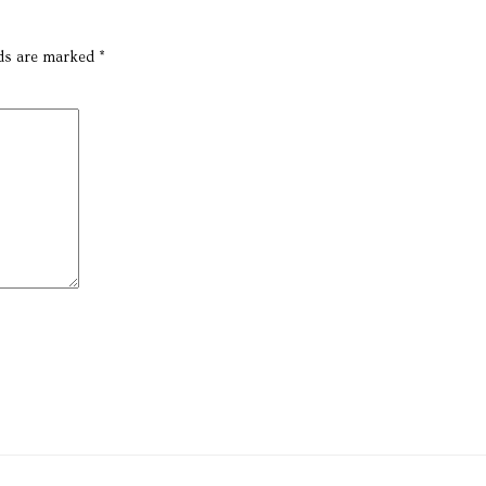
lds are marked
*