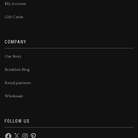
My Account
Gift Cards
COMPANY
Our Story
Brinklets Blog
Retail partners
Wholesale
FOLLOW US