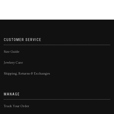
CUSTOMER SERVICE
Size Guide
Jewlery Care
Shipping, Returns & Exchanges
MANAGE
Track Your Order