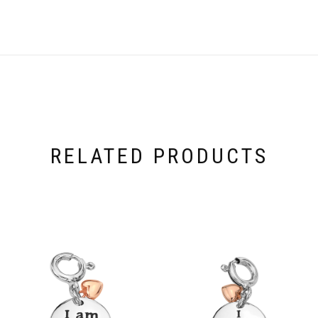
RELATED PRODUCTS