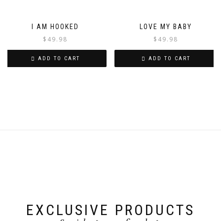
I AM HOOKED
LOVE MY BABY
$
49.98
$
49.98
ADD TO CART
ADD TO CART
EXCLUSIVE PRODUCTS