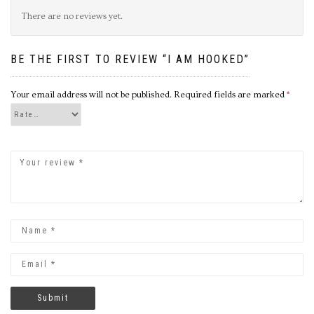
There are no reviews yet.
BE THE FIRST TO REVIEW “I AM HOOKED”
Your email address will not be published.
Required fields are marked
*