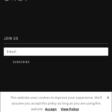
JOIN US
This website uses cookies to improve your experience. We'll
X
assume you accept this policy as long as you are using this
BRINKLETS 2019
website
Accept
View Policy