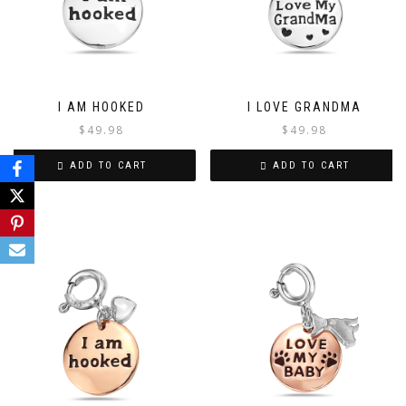
I AM HOOKED
I LOVE GRANDMA
$
49.98
$
49.98
ADD TO CART
ADD TO CART