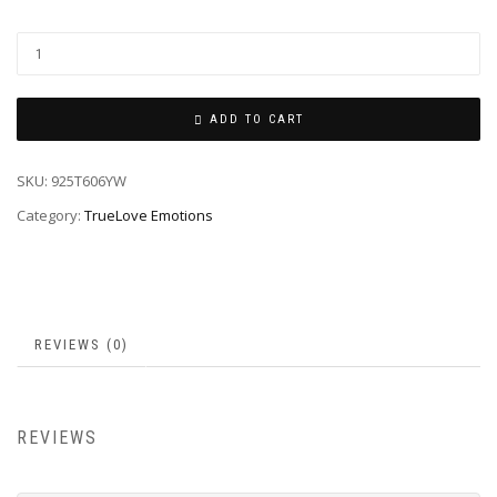
ADD TO CART
SKU:
925T606YW
Category:
TrueLove Emotions
REVIEWS (0)
REVIEWS