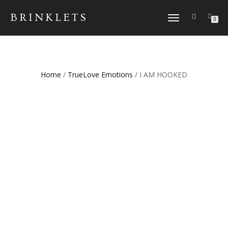
BRINKLETS
TOGGLE NAVIGATION
0
Home
/
TrueLove Emotions
/ I AM HOOKED