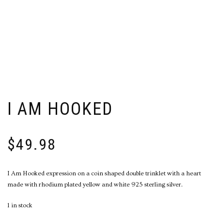
I AM HOOKED
$
49.98
I Am Hooked expression on a coin shaped double trinklet with a heart
made with rhodium plated yellow and white 925 sterling silver.
1 in stock