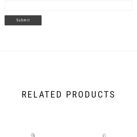
RELATED PRODUCTS