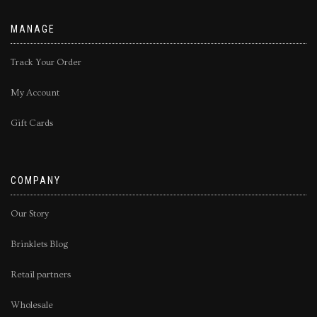
MANAGE
Track Your Order
My Account
Gift Cards
COMPANY
Our Story
Brinklets Blog
Retail partners
Wholesale