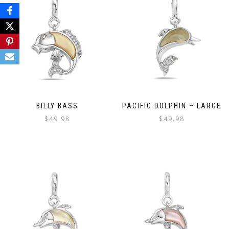
BILLY BASS
PACIFIC DOLPHIN – LARGE
$
49.98
$
49.98