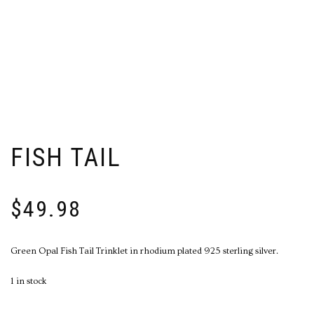
FISH TAIL
$
49.98
Green Opal Fish Tail Trinklet in rhodium plated 925 sterling silver.
1 in stock