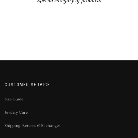
Special category of products
CUSTOMER SERVICE
Size Guide
Jewlery Care
Shipping, Returns & Exchanges