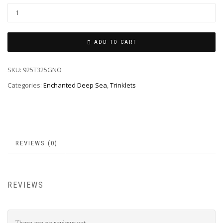
ADD TO CART
SKU:
925T325GNO
Categories:
Enchanted Deep Sea
,
Trinklets
REVIEWS (0)
REVIEWS
There are no reviews yet.