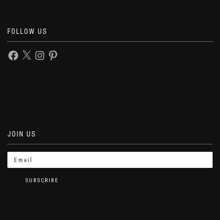
FOLLOW US
JOIN US