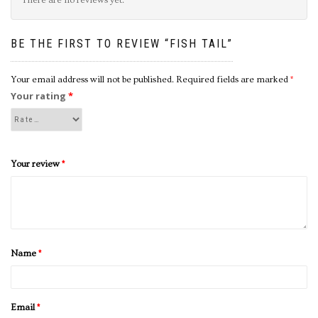
BE THE FIRST TO REVIEW “FISH TAIL”
Your email address will not be published.
Required fields are marked
*
Your rating
*
Your review
*
Name
*
Email
*