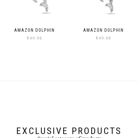
AMAZON DOLPHIN
AMAZON DOLPHIN
$
49.98
$
49.98
EXCLUSIVE PRODUCTS