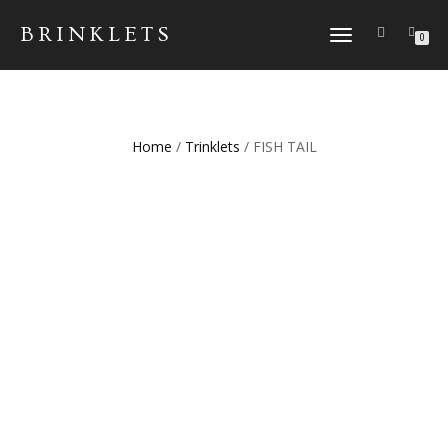
BRINKLETS
TOGGLE NAVIGATION
0
Home
/
Trinklets
/ FISH TAIL