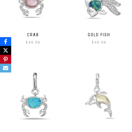
CRAB
GOLD FISH
$
49.98
$
49.98