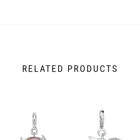
RELATED PRODUCTS