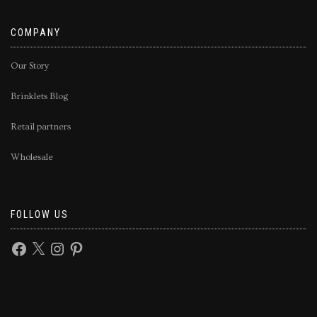
COMPANY
Our Story
Brinklets Blog
Retail partners
Wholesale
FOLLOW US