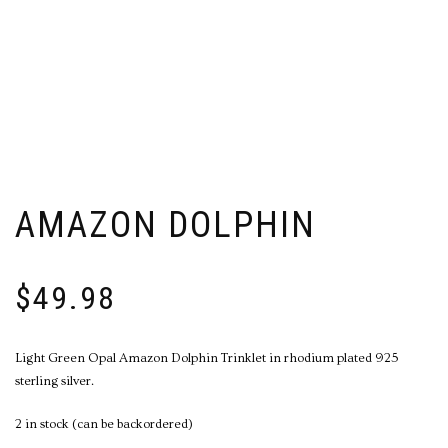
AMAZON DOLPHIN
$
49.98
Light Green Opal Amazon Dolphin Trinklet in rhodium plated 925
sterling silver.
2 in stock (can be backordered)