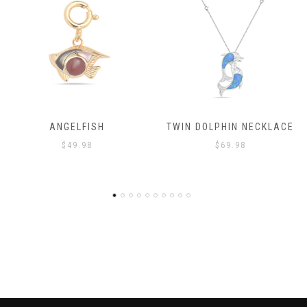
ANGELFISH
TWIN DOLPHIN NECKLACE
$
49.98
$
69.98