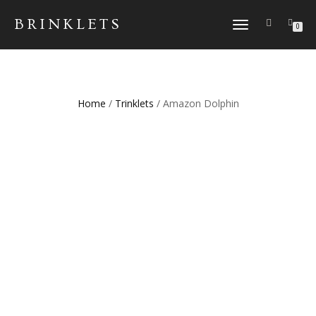
BRINKLETS
TOGGLE NAVIGATION
0
Home
/
Trinklets
/ Amazon Dolphin