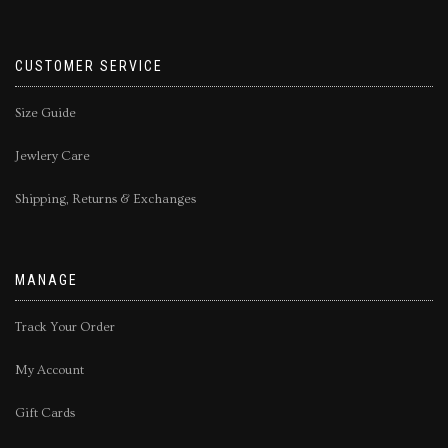
CUSTOMER SERVICE
Size Guide
Jewlery Care
Shipping, Returns & Exchanges
MANAGE
Track Your Order
My Account
Gift Cards