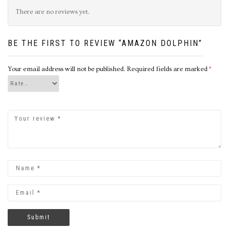
There are no reviews yet.
BE THE FIRST TO REVIEW “AMAZON DOLPHIN”
Your email address will not be published.
Required fields are marked
*