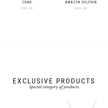
CRAB
AMAZON DOLPHIN
$
49.98
$
49.98
EXCLUSIVE PRODUCTS
Special category of products