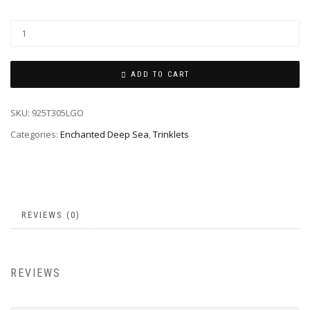
ADD TO CART
SKU:
925T305LGO
Categories:
Enchanted Deep Sea
,
Trinklets
REVIEWS (0)
REVIEWS