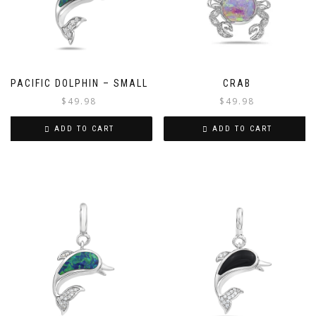
PACIFIC DOLPHIN – SMALL
CRAB
$
49.98
$
49.98
ADD TO CART
ADD TO CART