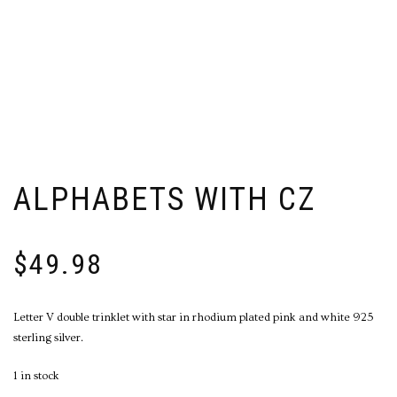
ALPHABETS WITH CZ
$
49.98
Letter V double trinklet with star in rhodium plated pink and white 925
sterling silver.
1 in stock