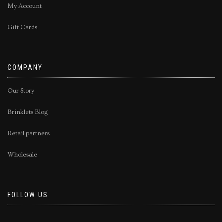
My Account
Gift Cards
COMPANY
Our Story
Brinklets Blog
Retail partners
Wholesale
FOLLOW US