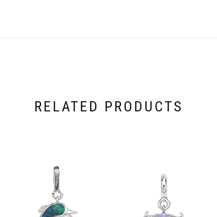
RELATED PRODUCTS