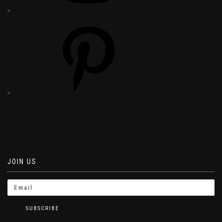
JOIN US