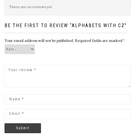
There are no reviews yet.
BE THE FIRST TO REVIEW “ALPHABETS WITH CZ”
Your email address will not be published.
Required fields are marked
*