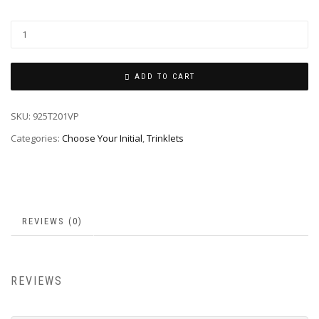
ADD TO CART
SKU:
925T201VP
Categories:
Choose Your Initial
,
Trinklets
REVIEWS (0)
REVIEWS