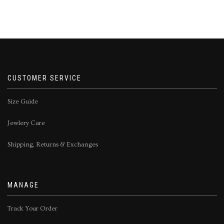
CUSTOMER SERVICE
Size Guide
Jewlery Care
Shipping, Returns & Exchanges
MANAGE
Track Your Order