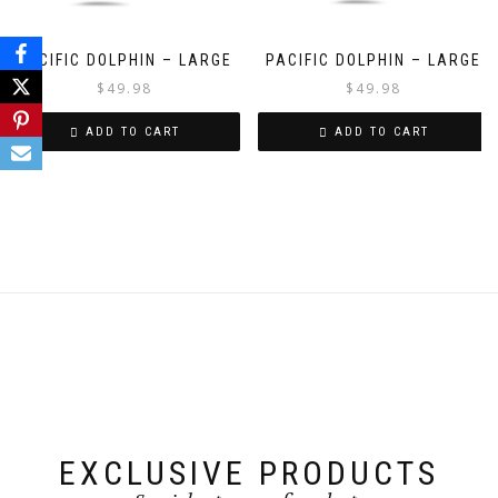
PACIFIC DOLPHIN – LARGE
PACIFIC DOLPHIN – LARGE
$
49.98
$
49.98
ADD TO CART
ADD TO CART
EXCLUSIVE PRODUCTS