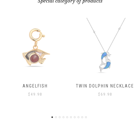
Special category of products
TWIN DOLPHIN NECKLACE
ANGELFISH
$
69.98
$
49.98