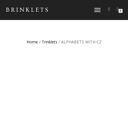
BRINKLETS
TOGGLE NAVIGATION
0
Home
/
Trinklets
/ ALPHABETS WITH CZ