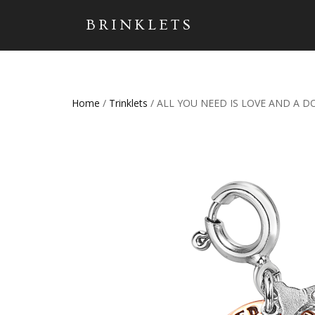
BRINKLETS
Home
/
Trinklets
/ ALL YOU NEED IS LOVE AND A D