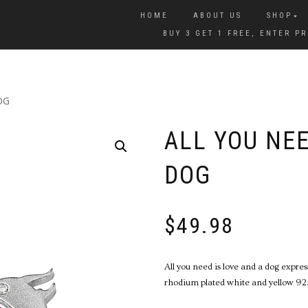
HOME
ABOUT US
SHOP
BUY 3 GET 1 FREE, ENTER 
OG
ALL YOU NEE
DOG
$
49.98
All you need is love and a dog expre
rhodium plated white and yellow 925 