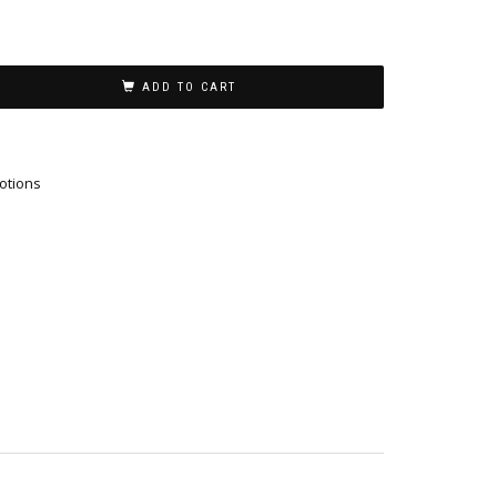
ADD TO CART
otions