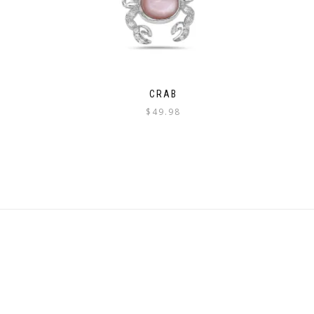
CRAB
$
49.98