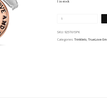
1 in stock
SKU:
925T615PK
Categories:
Trinklets
,
TrueLove Em