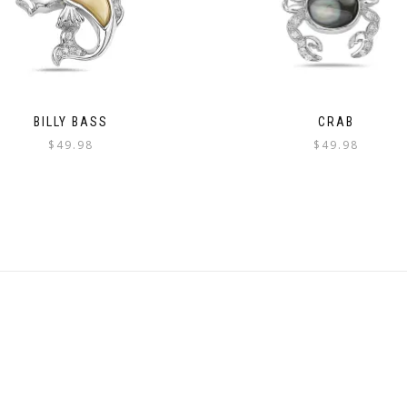
BILLY BASS
CRAB
$
49.98
$
49.98