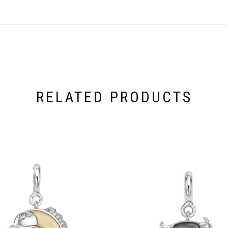
RELATED PRODUCTS