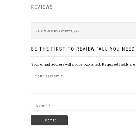
REVIEWS
There are no reviews yet.
BE THE FIRST TO REVIEW “ALL YOU NEED
Your email address will not be published.
Required fields ar