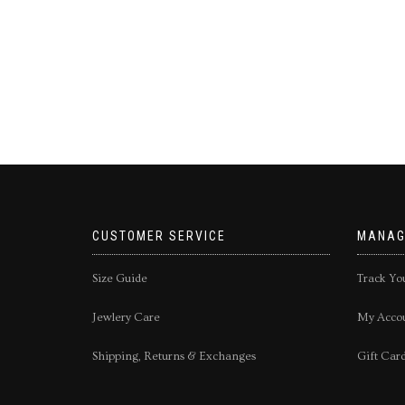
CUSTOMER SERVICE
MANAG
Size Guide
Track Yo
Jewlery Care
My Acco
Shipping, Returns & Exchanges
Gift Car