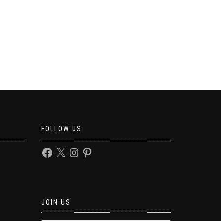
FOLLOW US
JOIN US