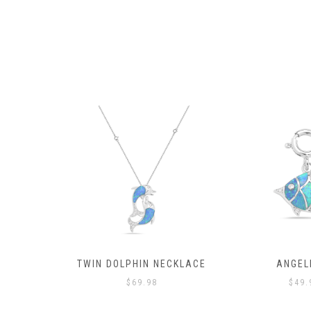
SH
TWIN DOLPHIN NECKLACE
ANGEL
$
69.98
$
49.