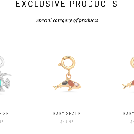
EXCLUSIVE PRODUCTS
Special category of products
FISH
BABY SHARK
BAB
98
$
49.98
$