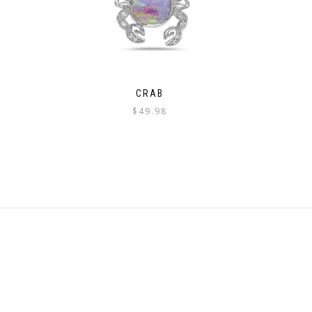
CRAB
$
49.98