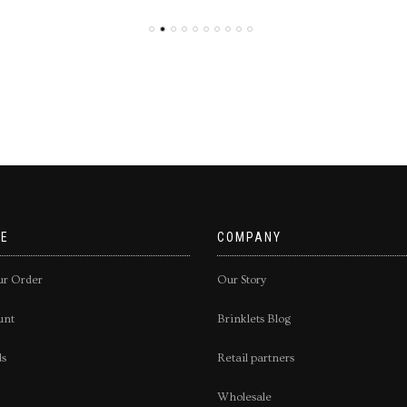
E
COMPANY
ur Order
Our Story
unt
Brinklets Blog
ds
Retail partners
Wholesale