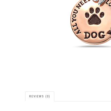
REVIEWS (0)