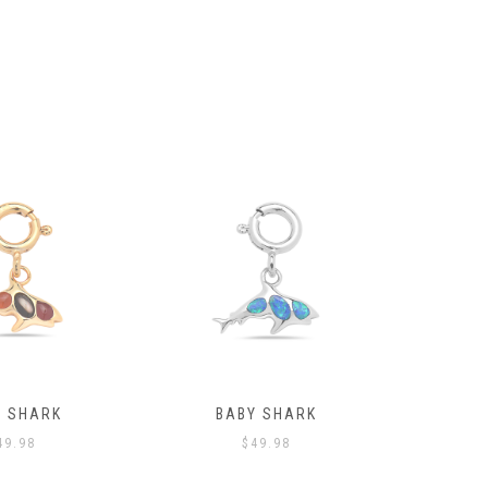
Y SHARK
BABY SHARK
PORGY 
49.98
$
49.98