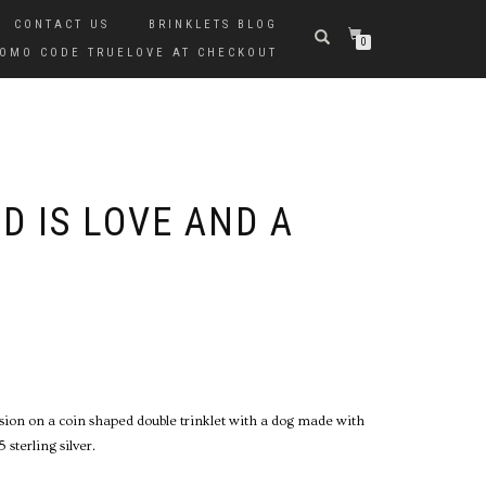
CONTACT US
BRINKLETS BLOG
0
PROMO CODE TRUELOVE AT CHECKOUT
D IS LOVE AND A
ssion on a coin shaped double trinklet with a dog made with
sterling silver.